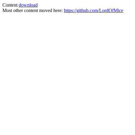
Content
download
Most other content moved here:
https://github.com/LordOfMice